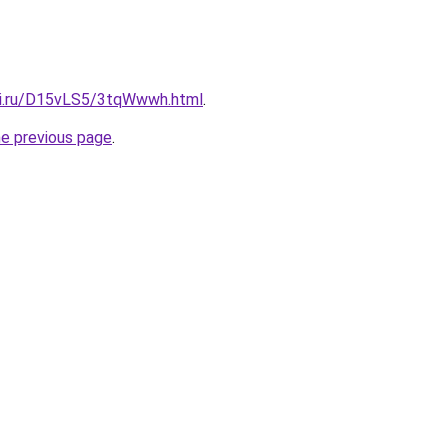
tki.ru/D15vLS5/3tqWwwh.html
.
he previous page
.