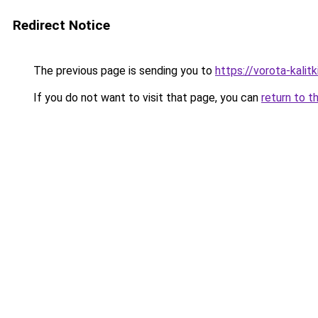
Redirect Notice
The previous page is sending you to
https://vorota-kali
If you do not want to visit that page, you can
return to t