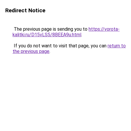
Redirect Notice
The previous page is sending you to
https://vorota-
kalitki.ru/D15vLS5/8BEEA9u.html
.
If you do not want to visit that page, you can
return to
the previous page
.