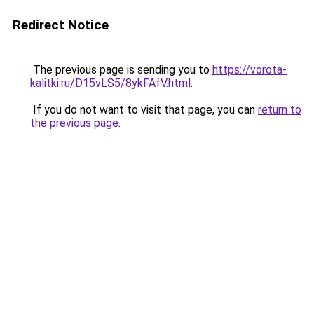
Redirect Notice
The previous page is sending you to
https://vorota-
kalitki.ru/D15vLS5/8ykFAfV.html
.
If you do not want to visit that page, you can
return to
the previous page
.