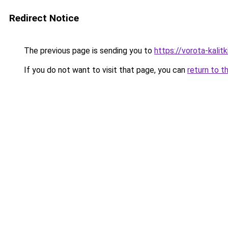
Redirect Notice
The previous page is sending you to
https://vorota-kali
If you do not want to visit that page, you can
return to t