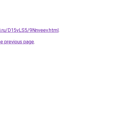
tki.ru/D15vLS5/9Nnveev.html
.
he previous page
.