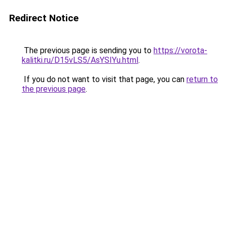
Redirect Notice
The previous page is sending you to
https://vorota-
kalitki.ru/D15vLS5/AsYSIYu.html
.
If you do not want to visit that page, you can
return to
the previous page
.