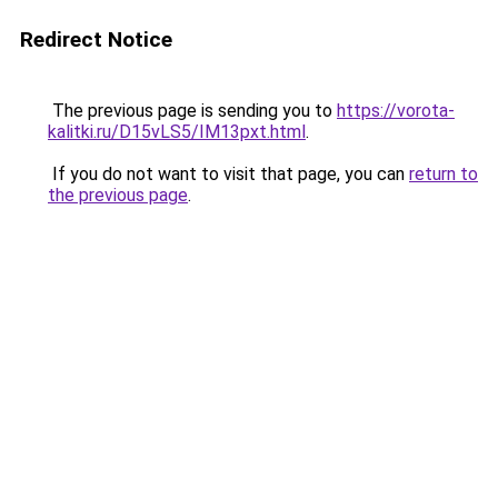
Redirect Notice
The previous page is sending you to
https://vorota-
kalitki.ru/D15vLS5/IM13pxt.html
.
If you do not want to visit that page, you can
return to
the previous page
.