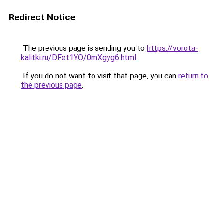
Redirect Notice
The previous page is sending you to
https://vorota-
kalitki.ru/DFet1YO/0mXgyg6.html
.
If you do not want to visit that page, you can
return to
the previous page
.