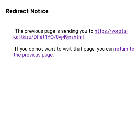
Redirect Notice
The previous page is sending you to
https://vorota-
kalitki.ru/DFet1YO/0vj49jm.html
.
If you do not want to visit that page, you can
return to
the previous page
.