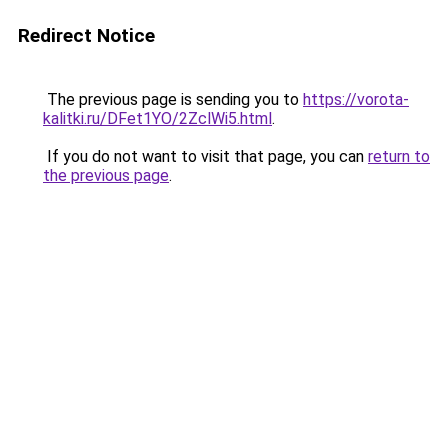
Redirect Notice
The previous page is sending you to
https://vorota-
kalitki.ru/DFet1YO/2ZclWi5.html
.
If you do not want to visit that page, you can
return to
the previous page
.