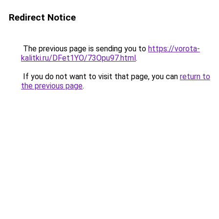
Redirect Notice
The previous page is sending you to
https://vorota-
kalitki.ru/DFet1YO/73Opu97.html
.
If you do not want to visit that page, you can
return to
the previous page
.