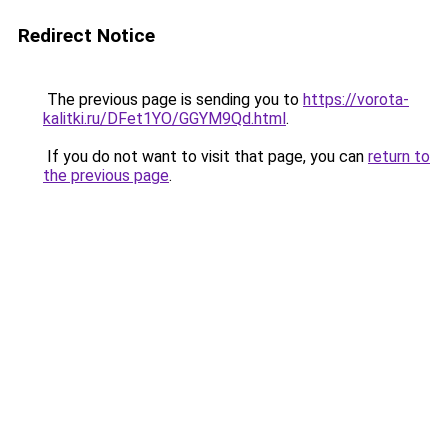
Redirect Notice
The previous page is sending you to
https://vorota-
kalitki.ru/DFet1YO/GGYM9Qd.html
.
If you do not want to visit that page, you can
return to
the previous page
.