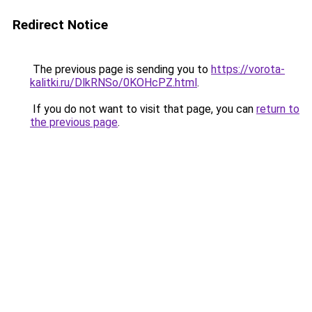
Redirect Notice
The previous page is sending you to
https://vorota-
kalitki.ru/DlkRNSo/0KOHcPZ.html
.
If you do not want to visit that page, you can
return to
the previous page
.