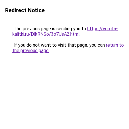
Redirect Notice
The previous page is sending you to
https://vorota-
kalitki.ru/DlkRNSo/3o7UsA2.html
.
If you do not want to visit that page, you can
return to
the previous page
.