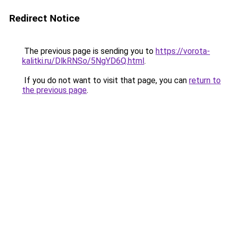
Redirect Notice
The previous page is sending you to
https://vorota-
kalitki.ru/DlkRNSo/5NgYD6Q.html
.
If you do not want to visit that page, you can
return to
the previous page
.