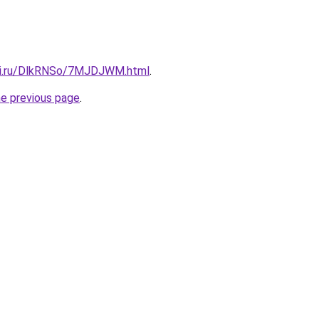
itki.ru/DlkRNSo/7MJDJWM.html
.
he previous page
.