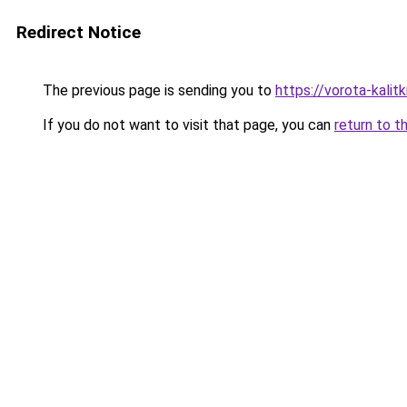
Redirect Notice
The previous page is sending you to
https://vorota-kal
If you do not want to visit that page, you can
return to t