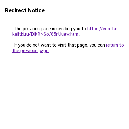
Redirect Notice
The previous page is sending you to
https://vorota-
kalitki.ru/DlkRNSo/85nUuew.html
.
If you do not want to visit that page, you can
return to
the previous page
.