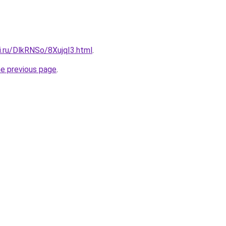
ki.ru/DlkRNSo/8XujqI3.html
.
he previous page
.