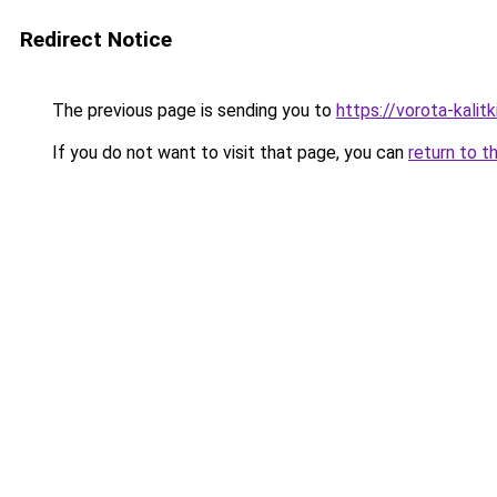
Redirect Notice
The previous page is sending you to
https://vorota-kalit
If you do not want to visit that page, you can
return to t