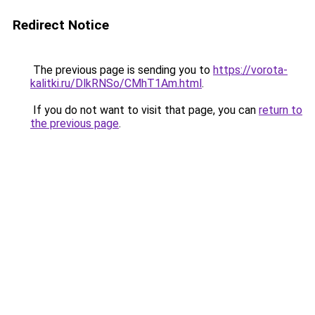
Redirect Notice
The previous page is sending you to
https://vorota-
kalitki.ru/DlkRNSo/CMhT1Am.html
.
If you do not want to visit that page, you can
return to
the previous page
.