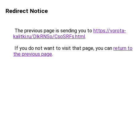
Redirect Notice
The previous page is sending you to
https://vorota-
kalitki.ru/DlkRNSo/CsoSRFs.html
.
If you do not want to visit that page, you can
return to
the previous page
.