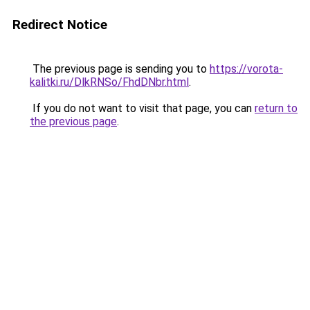
Redirect Notice
The previous page is sending you to
https://vorota-
kalitki.ru/DlkRNSo/FhdDNbr.html
.
If you do not want to visit that page, you can
return to
the previous page
.