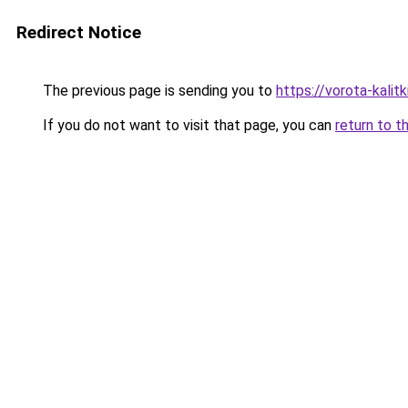
Redirect Notice
The previous page is sending you to
https://vorota-kali
If you do not want to visit that page, you can
return to t