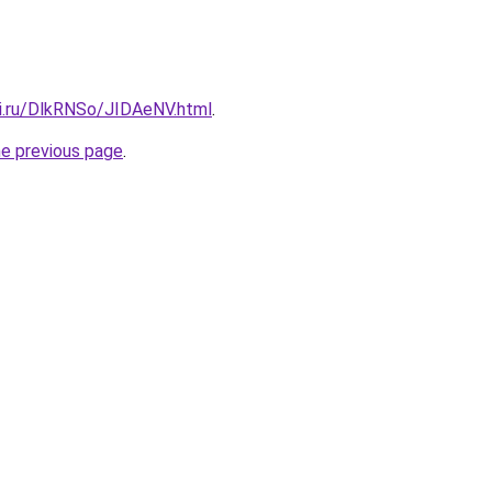
tki.ru/DlkRNSo/JIDAeNV.html
.
he previous page
.