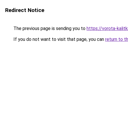
Redirect Notice
The previous page is sending you to
https://vorota-kali
If you do not want to visit that page, you can
return to t