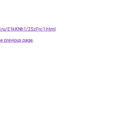
tki.ru/E1kKNh1/2SzFrc1.html
.
he previous page
.