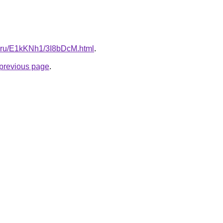
tki.ru/E1kKNh1/3I8bDcM.html
.
e previous page
.