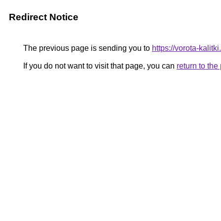
Redirect Notice
The previous page is sending you to
https://vorota-kali
If you do not want to visit that page, you can
return to th