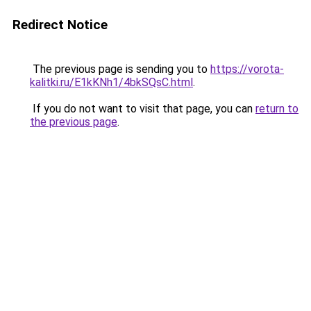
Redirect Notice
The previous page is sending you to
https://vorota-
kalitki.ru/E1kKNh1/4bkSQsC.html
.
If you do not want to visit that page, you can
return to
the previous page
.