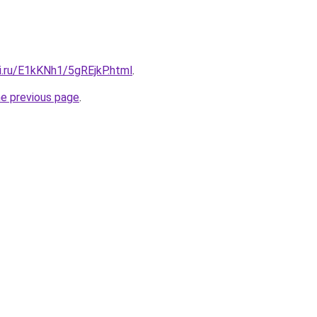
ki.ru/E1kKNh1/5gREjkP.html
.
he previous page
.