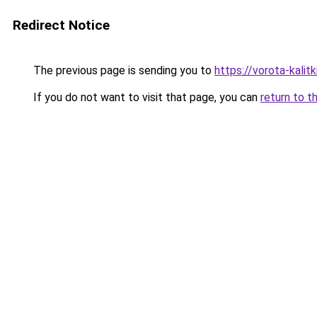
Redirect Notice
The previous page is sending you to
https://vorota-kalit
If you do not want to visit that page, you can
return to t