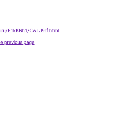
tki.ru/E1kKNh1/CwLJ9rf.html
.
he previous page
.