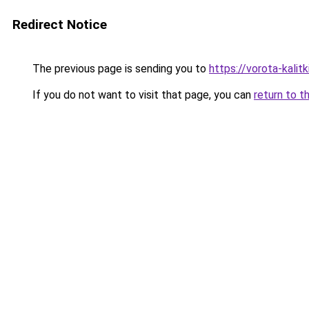
Redirect Notice
The previous page is sending you to
https://vorota-kali
If you do not want to visit that page, you can
return to t