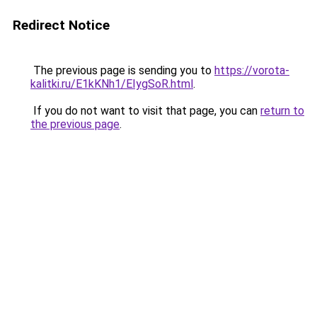
Redirect Notice
The previous page is sending you to
https://vorota-
kalitki.ru/E1kKNh1/EIygSoR.html
.
If you do not want to visit that page, you can
return to
the previous page
.