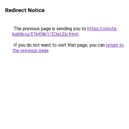
Redirect Notice
The previous page is sending you to
https://vorota-
kalitki.ru/E1kKNh1/EOeLEic.html
.
If you do not want to visit that page, you can
return to
the previous page
.