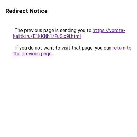
Redirect Notice
The previous page is sending you to
https://vorota-
kalitki.ru/E1kKNh1/FuSio9i.html
.
If you do not want to visit that page, you can
return to
the previous page
.