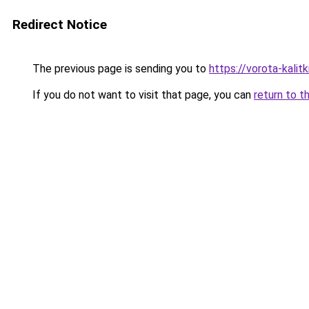
Redirect Notice
The previous page is sending you to
https://vorota-kali
If you do not want to visit that page, you can
return to t