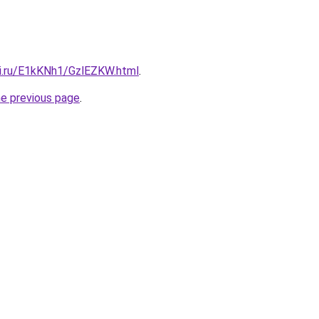
tki.ru/E1kKNh1/GzlEZKW.html
.
he previous page
.