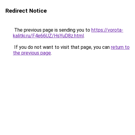
Redirect Notice
The previous page is sending you to
https://vorota-
kalitki.ru/F4e66UZ/HsYuD8z.html
.
If you do not want to visit that page, you can
return to
the previous page
.