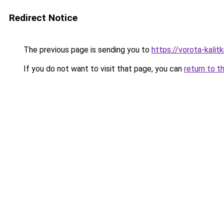
Redirect Notice
The previous page is sending you to
https://vorota-kali
If you do not want to visit that page, you can
return to t