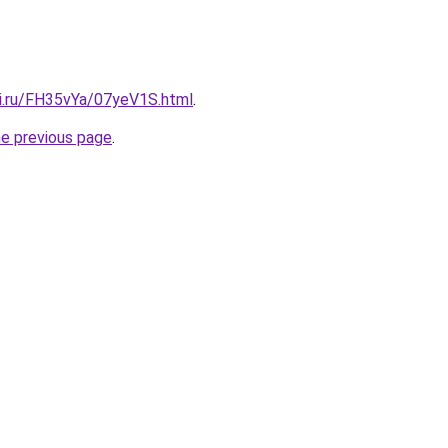
tki.ru/FH35vYa/07yeV1S.html
.
he previous page
.