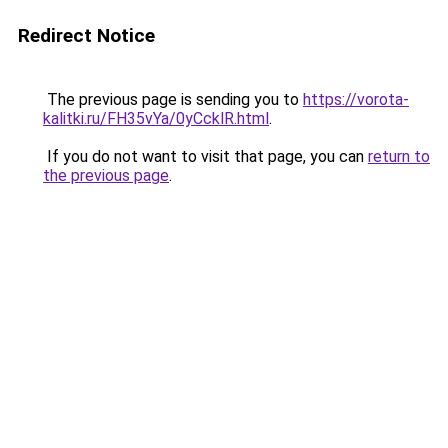
Redirect Notice
The previous page is sending you to
https://vorota-
kalitki.ru/FH35vYa/0yCcklR.html
.
If you do not want to visit that page, you can
return to
the previous page
.