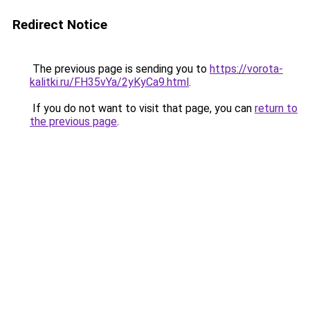
Redirect Notice
The previous page is sending you to
https://vorota-
kalitki.ru/FH35vYa/2yKyCa9.html
.
If you do not want to visit that page, you can
return to
the previous page
.