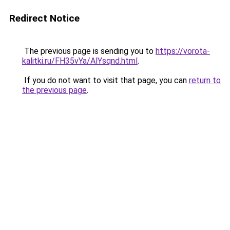
Redirect Notice
The previous page is sending you to
https://vorota-
kalitki.ru/FH35vYa/AlYsqnd.html
.
If you do not want to visit that page, you can
return to
the previous page
.