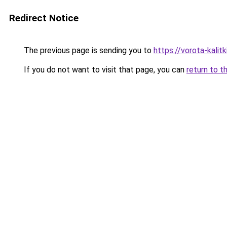
Redirect Notice
The previous page is sending you to
https://vorota-kali
If you do not want to visit that page, you can
return to t