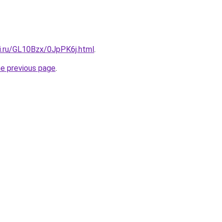
tki.ru/GL10Bzx/0JpPK6j.html
.
he previous page
.