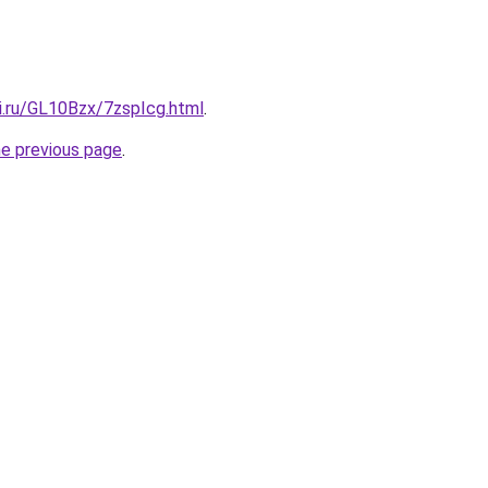
ki.ru/GL10Bzx/7zspIcg.html
.
he previous page
.