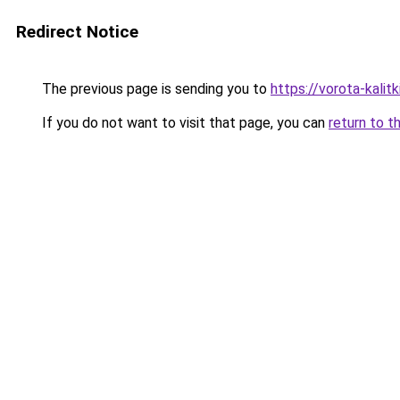
Redirect Notice
The previous page is sending you to
https://vorota-kalit
If you do not want to visit that page, you can
return to t