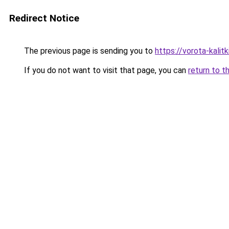
Redirect Notice
The previous page is sending you to
https://vorota-kali
If you do not want to visit that page, you can
return to t