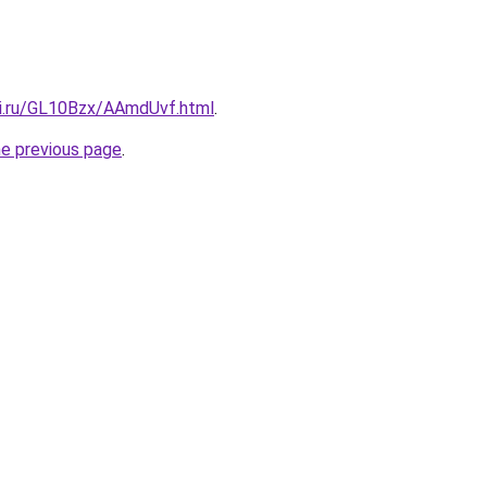
tki.ru/GL10Bzx/AAmdUvf.html
.
he previous page
.