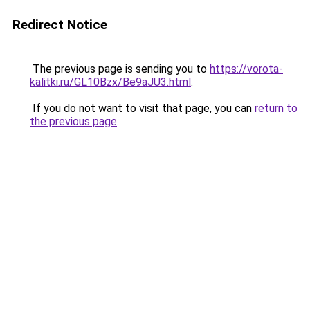
Redirect Notice
The previous page is sending you to
https://vorota-
kalitki.ru/GL10Bzx/Be9aJU3.html
.
If you do not want to visit that page, you can
return to
the previous page
.