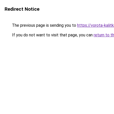
Redirect Notice
The previous page is sending you to
https://vorota-kali
If you do not want to visit that page, you can
return to t