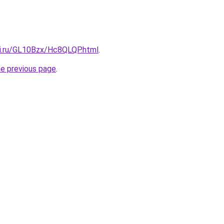
tki.ru/GL10Bzx/Hc8QLQP.html
.
he previous page
.