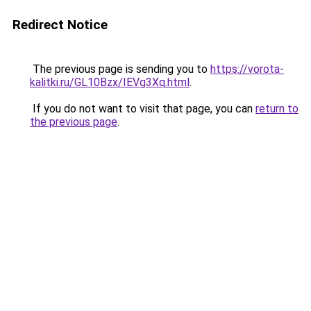
Redirect Notice
The previous page is sending you to
https://vorota-
kalitki.ru/GL10Bzx/IEVg3Xq.html
.
If you do not want to visit that page, you can
return to
the previous page
.