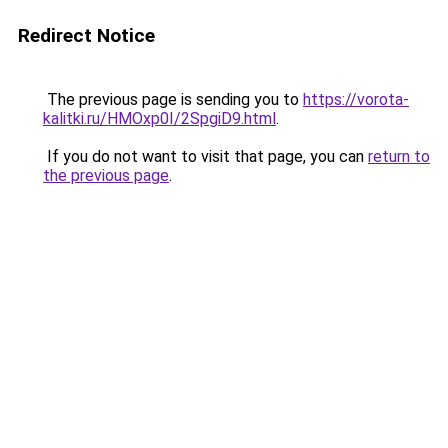
Redirect Notice
The previous page is sending you to
https://vorota-
kalitki.ru/HMOxp0I/2SpgiD9.html
.
If you do not want to visit that page, you can
return to
the previous page
.