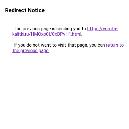
Redirect Notice
The previous page is sending you to
https://vorota-
kalitki.ru/HMOxp0I/8xBPvH1.html
.
If you do not want to visit that page, you can
return to
the previous page
.