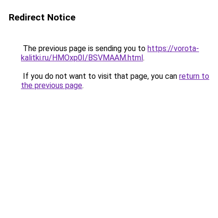
Redirect Notice
The previous page is sending you to
https://vorota-
kalitki.ru/HMOxp0I/BSVMAAM.html
.
If you do not want to visit that page, you can
return to
the previous page
.