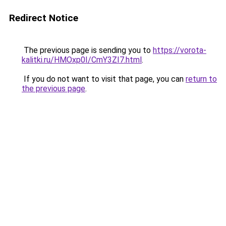
Redirect Notice
The previous page is sending you to
https://vorota-
kalitki.ru/HMOxp0I/CmY3ZI7.html
.
If you do not want to visit that page, you can
return to
the previous page
.