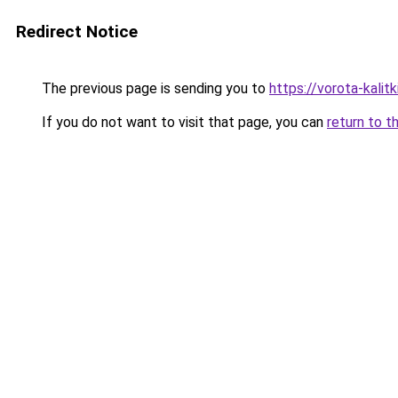
Redirect Notice
The previous page is sending you to
https://vorota-kal
If you do not want to visit that page, you can
return to t