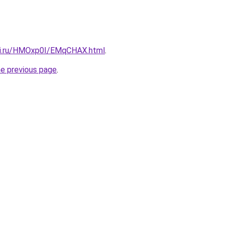
itki.ru/HMOxp0I/EMqCHAX.html
.
he previous page
.