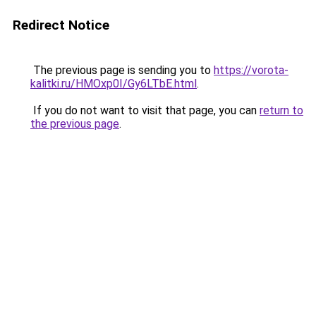
Redirect Notice
The previous page is sending you to
https://vorota-
kalitki.ru/HMOxp0I/Gy6LTbE.html
.
If you do not want to visit that page, you can
return to
the previous page
.