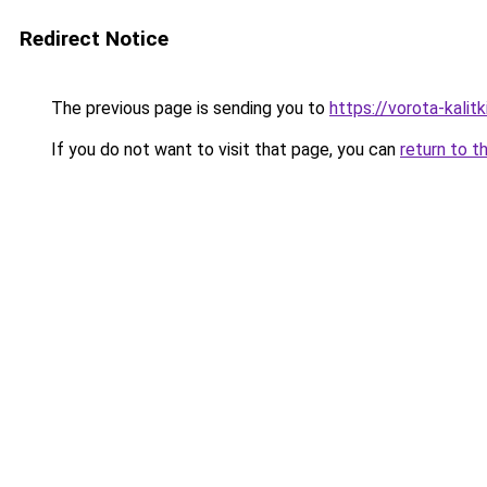
Redirect Notice
The previous page is sending you to
https://vorota-kali
If you do not want to visit that page, you can
return to t