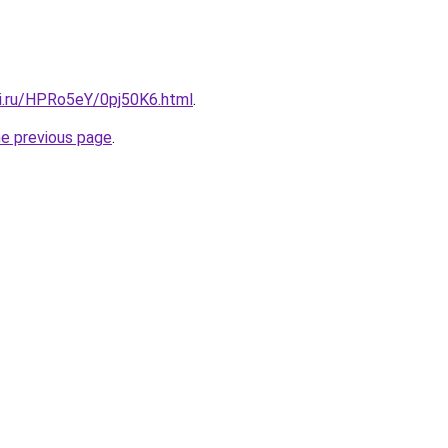
tki.ru/HPRo5eY/0pj50K6.html
.
he previous page
.