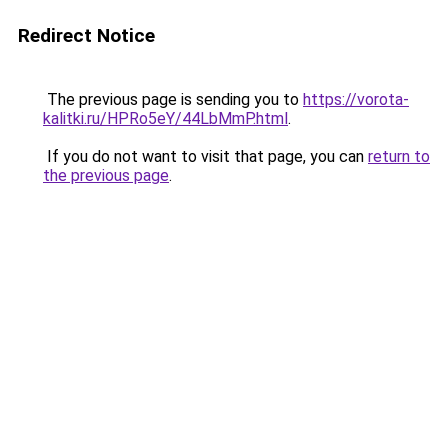
Redirect Notice
The previous page is sending you to
https://vorota-
kalitki.ru/HPRo5eY/44LbMmP.html
.
If you do not want to visit that page, you can
return to
the previous page
.