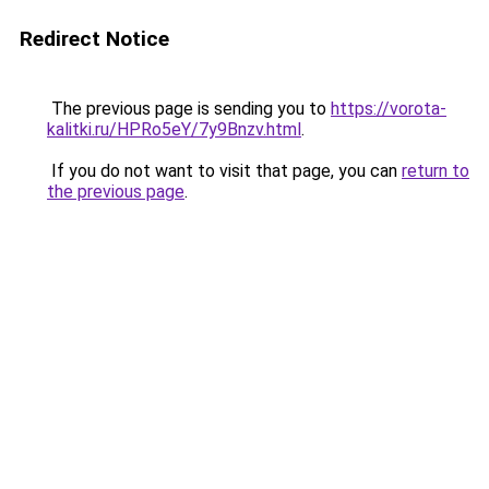
Redirect Notice
The previous page is sending you to
https://vorota-
kalitki.ru/HPRo5eY/7y9Bnzv.html
.
If you do not want to visit that page, you can
return to
the previous page
.